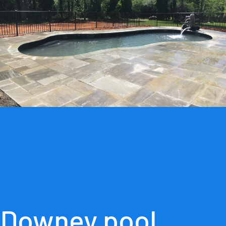
Downey pool