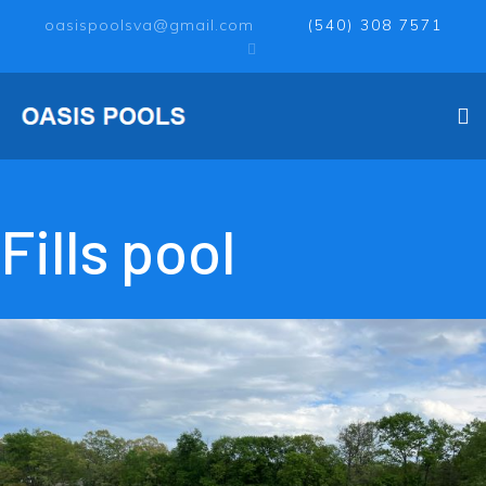
oasispoolsva@gmail.com
(540) 308 7571
Fills pool