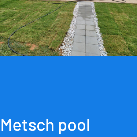
Metsch pool