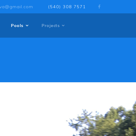
sva@gmail.com
(540) 308 7571
Pools
Projects