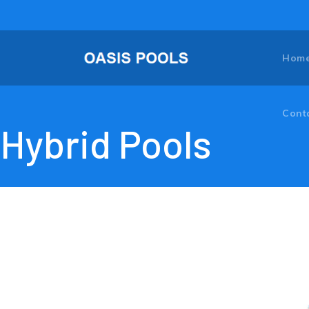
Hom
Cont
Hybrid Pools