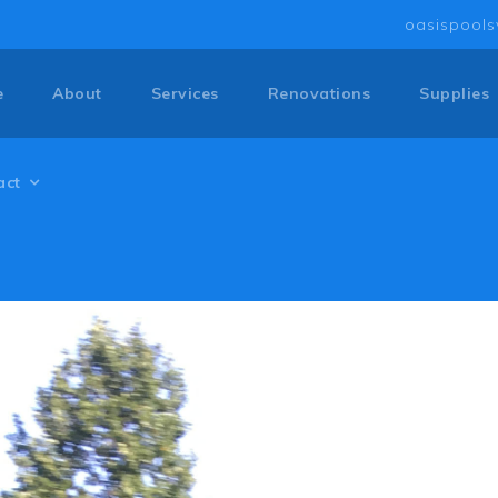
oasispool
e
About
Services
Renovations
Supplies
act